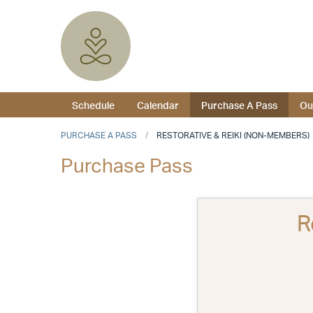
Schedule
Calendar
Purchase A Pass
Ou
PURCHASE A PASS
RESTORATIVE & REIKI (NON-MEMBERS)
Purchase Pass
R