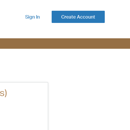
Sign In
Create Account
s)