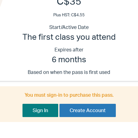
C$35
Plus HST: C$4.55
Start/Active Date
The first class you attend
Expires after
6 months
Based on when the pass is first used
You must sign-in to purchase this pass.
Sign In
Create Account