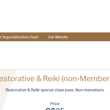
r Yoga Instructors Team
Our Website
estorative & Reiki (non-Member
Restorative & Reiki special class pass. Non-memebers.
Price